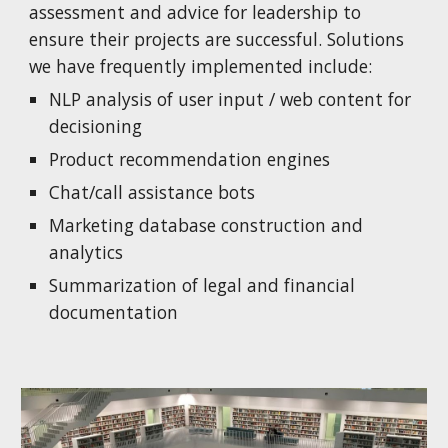
assessment and advice for leadership to
ensure their projects are successful. Solutions
we have frequently implemented include:
NLP analysis of user input / web content for
decisioning
Product recommendation engines
Chat/call assistance bots
Marketing database construction and
analytics
Summarization of legal and financial
documentation