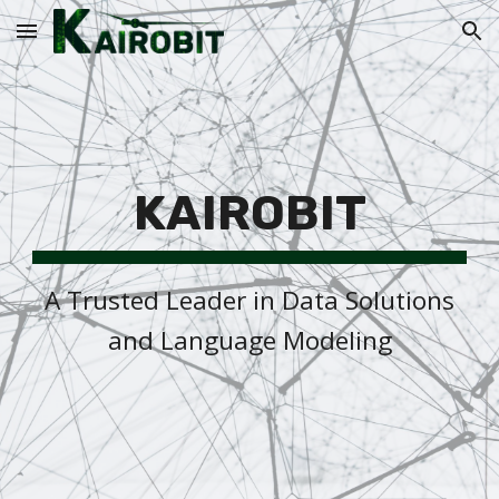
Skip to main content
Skip to navigation
KAIROBIT
A Trusted Leader in Data Solutions
and Language Modeling