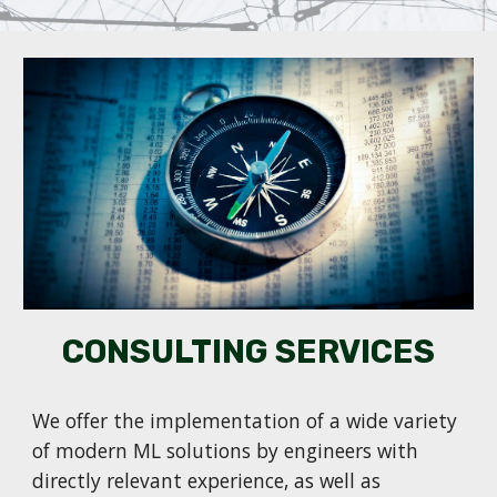
CONSULTING SERVICES
We offer the implementation of a wide variety
of modern ML solutions by engineers with
directly relevant experience, as well as