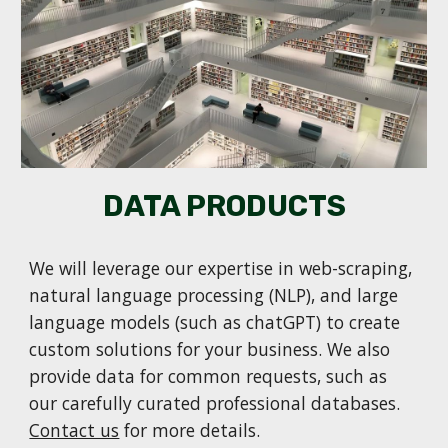
DATA PRODUCTS
We will leverage our expertise in web-scraping,
natural language processing (NLP), and large
language models (such as chatGPT) to create
custom solutions for your business. We also
provide data for common requests, such as
our carefully curated professional databases.
Contact us
for more details.